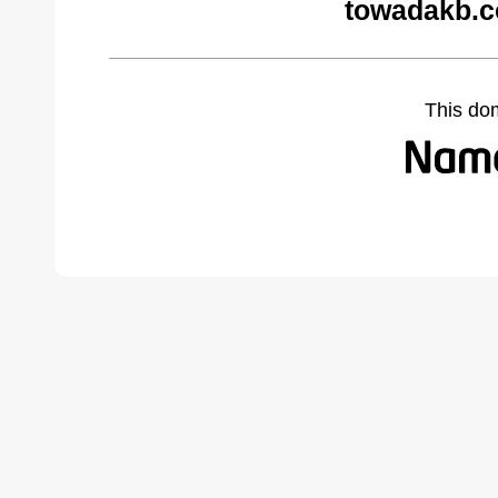
towadakb.c
This do