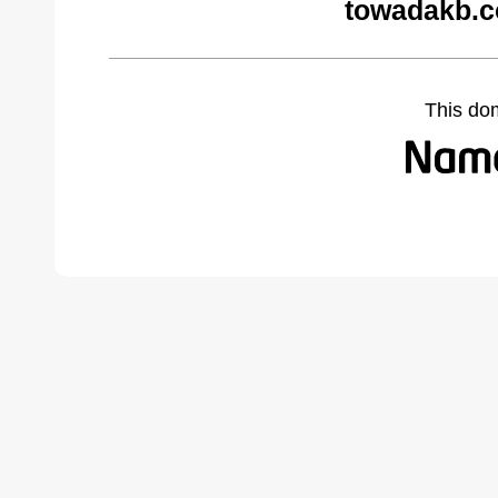
towadakb.c
This do